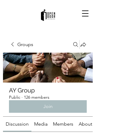
Groups
AY Group
Public
·
126 members
Join
Discussion
Media
Members
About