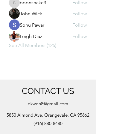
boonsnake3
Follow
boonsnake3
John Wick
Follow
Sonu Pawar
Follow
Leigh Diaz
Follow
See All Members (126)
CONTACT US
dkwon8@gmail.com
5850 Almond Ave, Orangevale, CA 95662
(916) 880-8480