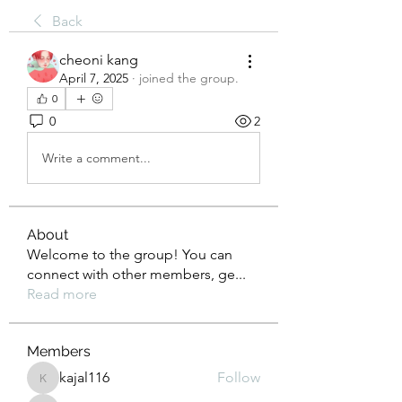
Back
cheoni kang
April 7, 2025
·
joined the group.
0
0
2
Write a comment...
About
Welcome to the group! You can
connect with other members, ge
...
Read more
Members
kajal116
Follow
kajal116