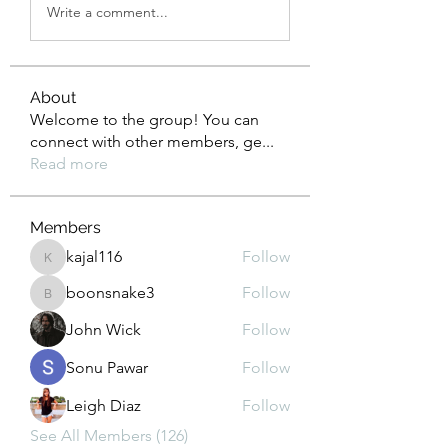
Write a comment...
About
Welcome to the group! You can
connect with other members, ge
...
Read more
Members
kajal116
Follow
kajal116
boonsnake3
Follow
boonsnake3
John Wick
Follow
Sonu Pawar
Follow
Leigh Diaz
Follow
See All Members (126)