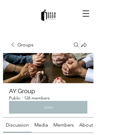
Groups
AY Group
Public
·
126 members
Join
Discussion
Media
Members
About