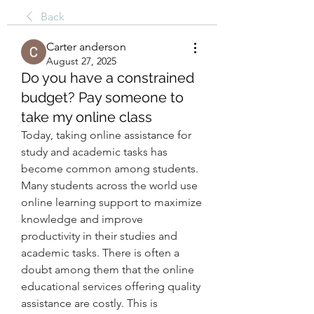
Back
Carter anderson
August 27, 2025
Do you have a constrained
budget? Pay someone to
take my online class
Today, taking online assistance for 
study and academic tasks has 
become common among students. 
Many students across the world use 
online learning support to maximize 
knowledge and improve 
productivity in their studies and 
academic tasks. There is often a 
doubt among them that the online 
educational services offering quality 
assistance are costly. This is 