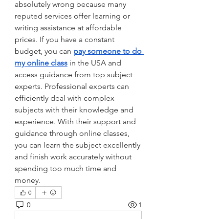
absolutely wrong because many 
reputed services offer learning or 
writing assistance at affordable 
prices. If you have a constant 
budget, you can 
pay someone to do 
my online class
 in the USA and 
access guidance from top subject 
experts. Professional experts can 
efficiently deal with complex 
subjects with their knowledge and 
experience. With their support and 
guidance through online classes, 
you can learn the subject excellently 
and finish work accurately without 
spending too much time and 
money.    
0
0
1