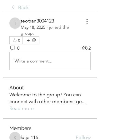
Back
teotran3004123
teotran3004123
May 18, 2025
·
joined the
group.
0
0
2
Write a comment...
About
Welcome to the group! You can
connect with other members, ge
...
Read more
Members
kajal116
Follow