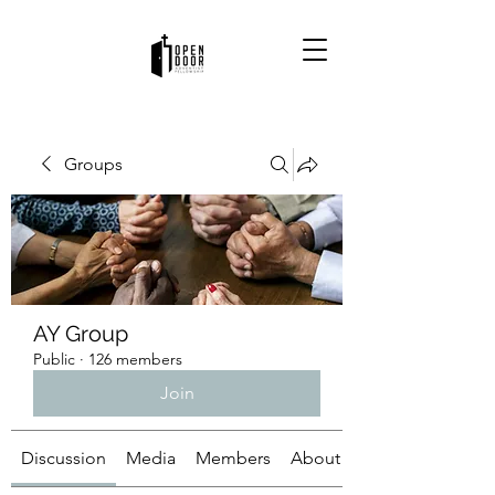
Groups
AY Group
Public
·
126 members
Join
Discussion
Media
Members
About