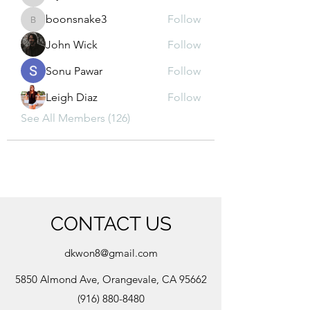
kajal116
boonsnake3
Follow
boonsnake3
John Wick
Follow
Sonu Pawar
Follow
Leigh Diaz
Follow
See All Members (126)
CONTACT US
dkwon8@gmail.com
5850 Almond Ave, Orangevale, CA 95662
(916) 880-8480