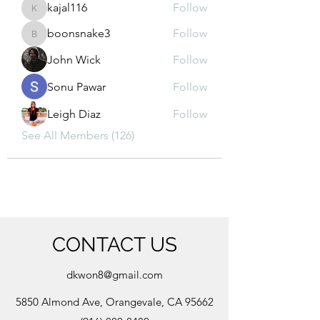
kajal116
Follow
kajal116
boonsnake3
Follow
boonsnake3
John Wick
Follow
Sonu Pawar
Follow
Leigh Diaz
Follow
See All Members (126)
CONTACT US
dkwon8@gmail.com
5850 Almond Ave, Orangevale, CA 95662