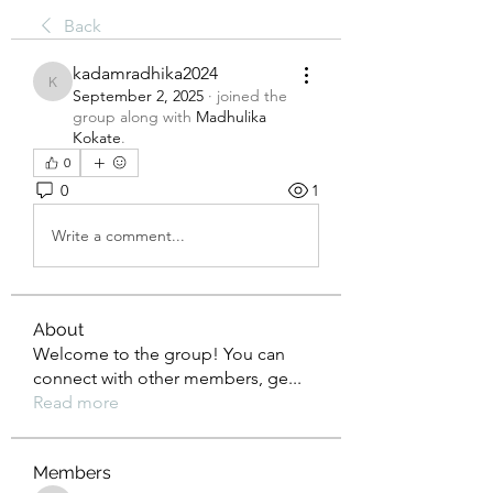
Back
kadamradhika2024
kadamradhika2024
September 2, 2025
·
joined the
group along with
Madhulika
Kokate
.
0
0
1
Write a comment...
About
Welcome to the group! You can
connect with other members, ge
...
Read more
Members