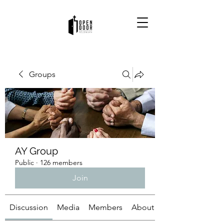
Groups
AY Group
Public
·
126 members
Join
Discussion
Media
Members
About