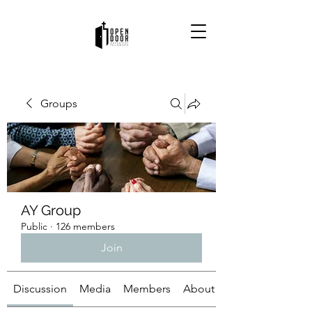
Groups
AY Group
Public
·
126 members
Join
Discussion
Media
Members
About