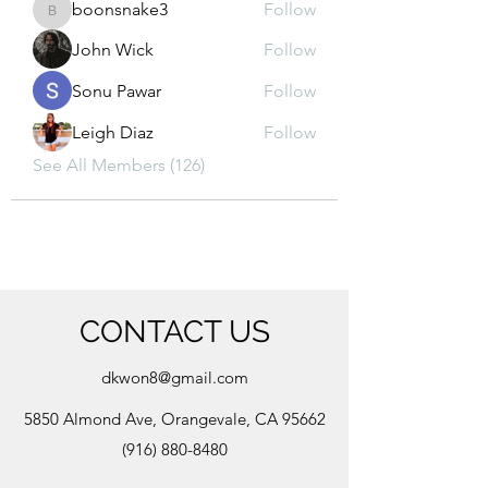
boonsnake3
Follow
boonsnake3
John Wick
Follow
Sonu Pawar
Follow
Leigh Diaz
Follow
See All Members (126)
CONTACT US
dkwon8@gmail.com
5850 Almond Ave, Orangevale, CA 95662
(916) 880-8480