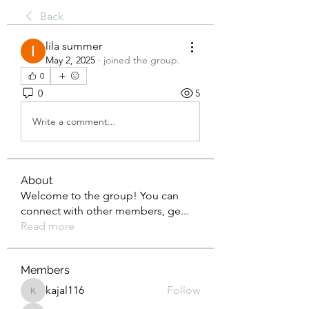
Back
lila summer
May 2, 2025
·
joined the group.
0
0
5
Write a comment...
About
Welcome to the group! You can
connect with other members, ge
...
Read more
Members
kajal116
Follow
kajal116