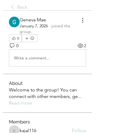
Back
Geneva Mae
January 7, 2026
·
joined the
group.
0
0
2
Write a comment...
About
Welcome to the group! You can
connect with other members, ge
...
Read more
Members
kajal116
Follow