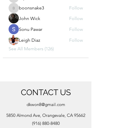
kajal116
boonsnake3
Follow
boonsnake3
John Wick
Follow
Sonu Pawar
Follow
Leigh Diaz
Follow
See All Members (126)
CONTACT US
dkwon8@gmail.com
5850 Almond Ave, Orangevale, CA 95662
(916) 880-8480