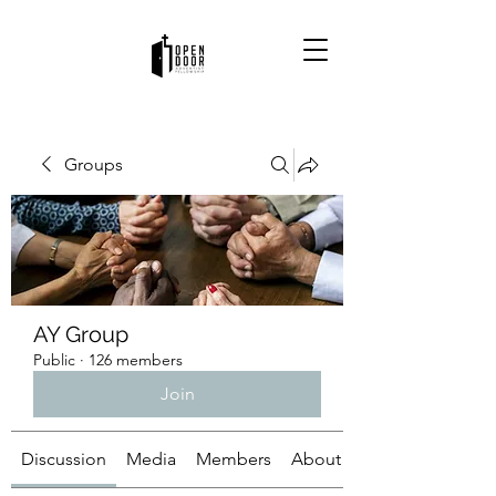
Groups
AY Group
Public
·
126 members
Join
Discussion
Media
Members
About