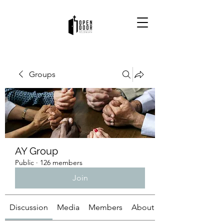
Groups
AY Group
Public
·
126 members
Join
Discussion
Media
Members
About