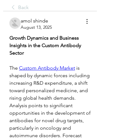
Back
amol shinde
August 13, 2025
Growth Dynamics and Business 
Insights in the Custom Antibody 
Sector
The 
Custom Antibody Market
 is 
shaped by dynamic forces including 
increasing R&D expenditure, a shift 
toward personalized medicine, and 
rising global health demands. 
Analysis points to significant 
opportunities in the development of 
antibodies for novel drug targets, 
particularly in oncology and 
autoimmune disorders. Forecast 