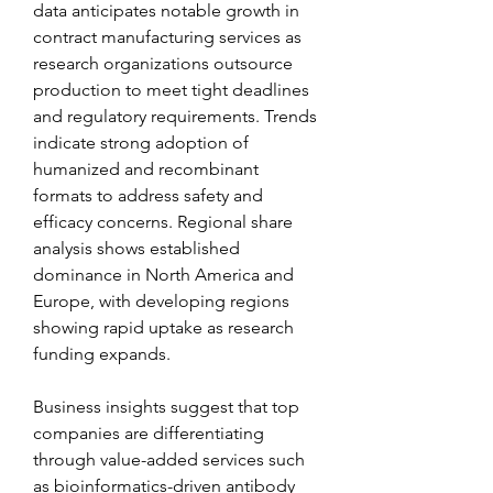
data anticipates notable growth in 
contract manufacturing services as 
research organizations outsource 
production to meet tight deadlines 
and regulatory requirements. Trends 
indicate strong adoption of 
humanized and recombinant 
formats to address safety and 
efficacy concerns. Regional share 
analysis shows established 
dominance in North America and 
Europe, with developing regions 
showing rapid uptake as research 
funding expands.
Business insights suggest that top 
companies are differentiating 
through value-added services such 
as bioinformatics-driven antibody 