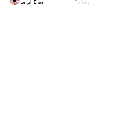
Leigh Diaz
Follow
See All Members (126)
CONTACT US
dkwon8@gmail.com
5850 Almond Ave, Orangevale, CA 95662
(916) 880-8480