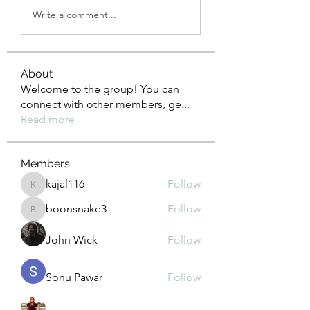
Write a comment...
About
Welcome to the group! You can
connect with other members, ge
...
Read more
Members
kajal116
Follow
kajal116
boonsnake3
Follow
boonsnake3
John Wick
Follow
Sonu Pawar
Follow