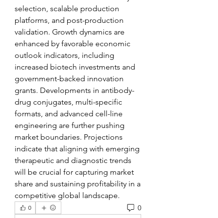
selection, scalable production 
platforms, and post-production 
validation. Growth dynamics are 
enhanced by favorable economic 
outlook indicators, including 
increased biotech investments and 
government-backed innovation 
grants. Developments in antibody-
drug conjugates, multi-specific 
formats, and advanced cell-line 
engineering are further pushing 
market boundaries. Projections 
indicate that aligning with emerging 
therapeutic and diagnostic trends 
will be crucial for capturing market 
share and sustaining profitability in a 
competitive global landscape.
0
0