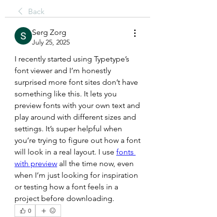
Back
Serg Zorg
July 25, 2025
I recently started using Typetype’s 
font viewer and I’m honestly 
surprised more font sites don’t have 
something like this. It lets you 
preview fonts with your own text and 
play around with different sizes and 
settings. It’s super helpful when 
you’re trying to figure out how a font 
will look in a real layout. I use 
fonts 
with preview
 all the time now, even 
when I’m just looking for inspiration 
or testing how a font feels in a 
project before downloading.
0