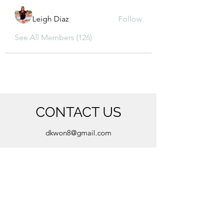
Leigh Diaz
Follow
See All Members (126)
CONTACT US
dkwon8@gmail.com
5850 Almond Ave, Orangevale, CA 95662
(916) 880-8480