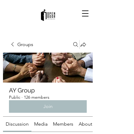
Groups
AY Group
Public
·
126 members
Join
Discussion
Media
Members
About