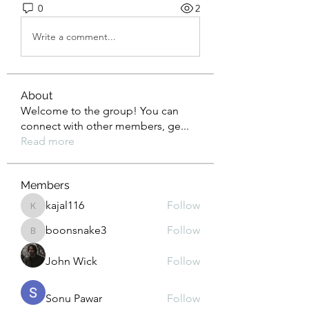
0
2
Write a comment...
About
Welcome to the group! You can
connect with other members, ge
...
Read more
Members
kajal116
Follow
kajal116
boonsnake3
Follow
boonsnake3
John Wick
Follow
Sonu Pawar
Follow