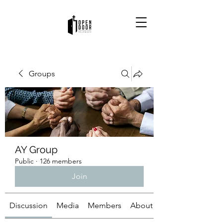
Groups
AY Group
Public
·
126 members
Join
Discussion
Media
Members
About