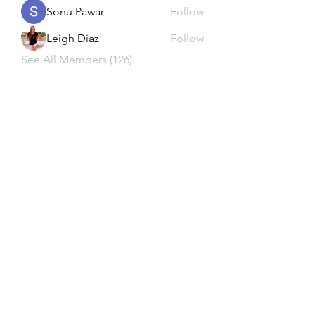
Sonu Pawar
Follow
Leigh Diaz
Follow
See All Members (126)
CONTACT US
dkwon8@gmail.com
5850 Almond Ave, Orangevale, CA 95662
(916) 880-8480