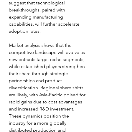
suggest that technological 
breakthroughs, paired with 
expanding manufacturing 
capabilities, will further accelerate 
adoption rates.
Market analysis shows that the 
competitive landscape will evolve as 
new entrants target niche segments, 
while established players strengthen 
their share through strategic 
partnerships and product 
diversification. Regional share shifts 
are likely, with Asia-Pacific poised for 
rapid gains due to cost advantages 
and increased R&D investment. 
These dynamics position the 
industry for a more globally 
distributed production and 