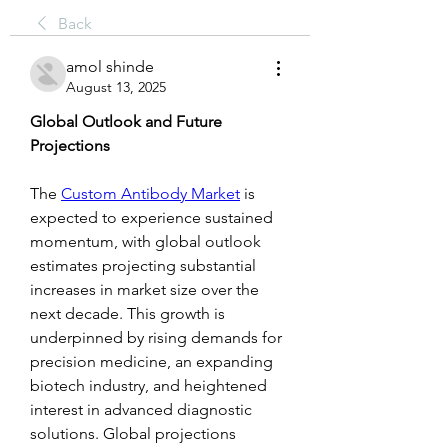
Back
amol shinde
August 13, 2025
Global Outlook and Future 
Projections
The 
Custom Antibody Market
 is 
expected to experience sustained 
momentum, with global outlook 
estimates projecting substantial 
increases in market size over the 
next decade. This growth is 
underpinned by rising demands for 
precision medicine, an expanding 
biotech industry, and heightened 
interest in advanced diagnostic 
solutions. Global projections 