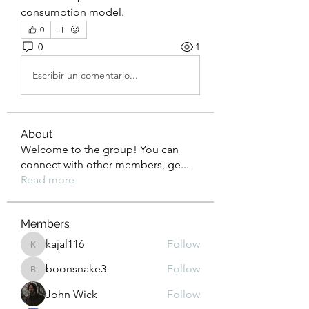
consumption model.
0
0
1
Escribir un comentario...
About
Welcome to the group! You can
connect with other members, ge
...
Read more
Members
kajal116
Follow
kajal116
boonsnake3
Follow
boonsnake3
John Wick
Follow