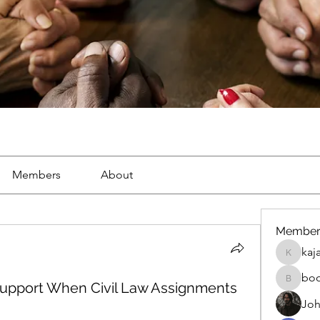
Members
About
Member
kaj
kajal116
bo
upport When Civil Law Assignments
boonsna
Joh