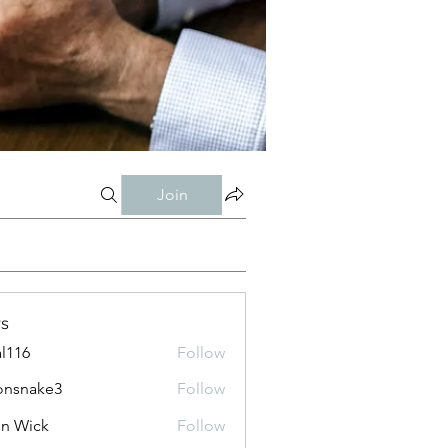
Join
s
al116
Follow
onsnake3
Follow
ke3
n Wick
Follow