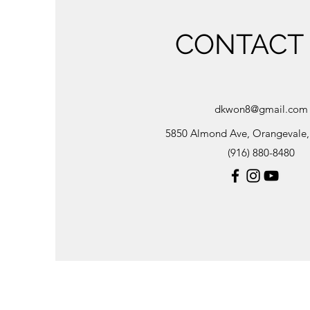
CONTACT
dkwon8@gmail.com
5850 Almond Ave, Orangevale
(916) 880-8480