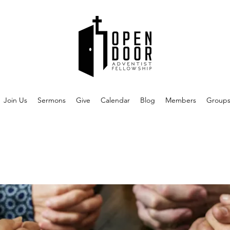
Join Us
Sermons
Give
Calendar
Blog
Members
Group