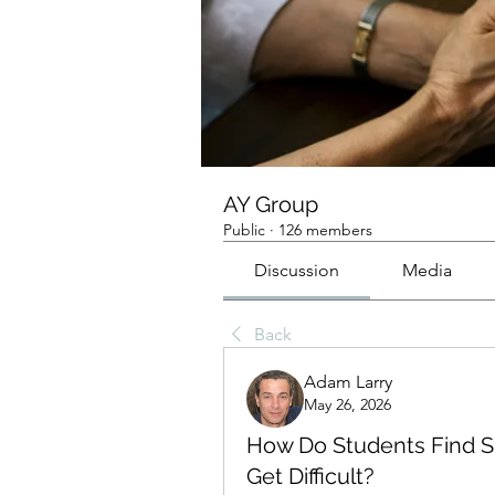
AY Group
Public
·
126 members
Discussion
Media
Back
Adam Larry
May 26, 2026
How Do Students Find S
Get Difficult?