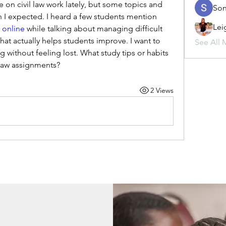
on civil law work lately, but some topics and 
Son
case discussions are harder than I expected. I heard a few students mention 
Lei
s online
 while talking about managing difficult 
at actually helps students improve. I want to 
See All 
g without feeling lost. What study tips or habits 
 law assignments?
2 Views