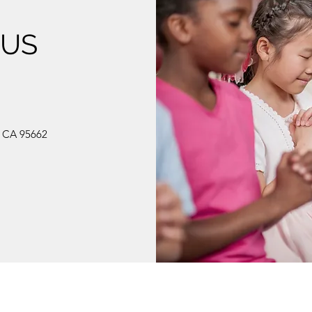
 US
, CA 95662