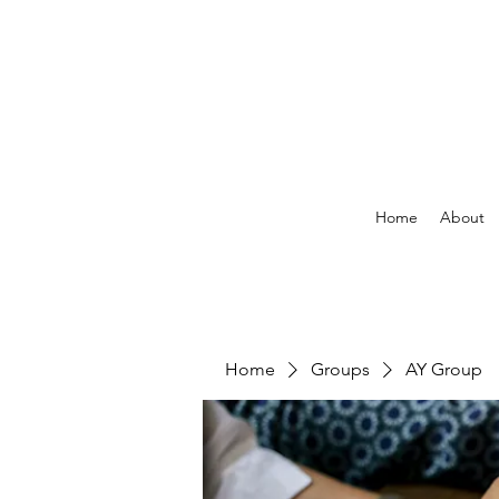
Home
About
Home
Groups
AY Group