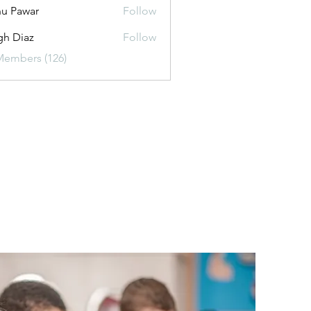
u Pawar
Follow
gh Diaz
Follow
Members (126)