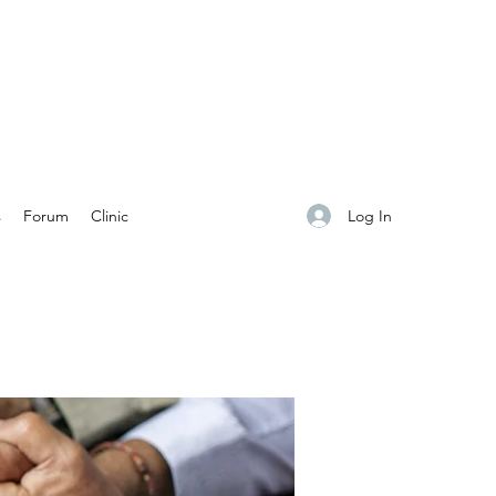
Log In
s
Forum
Clinic