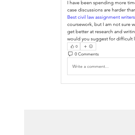
I have been spending more time 
Best civil law assignment writer
coursework, but I am not sure wh
get better at research and writin
would you suggest for difficult
0
0 Comments
Write a comment...