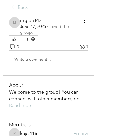
Back
mglen142
mglen142
June 17, 2025
·
joined the
group.
0
0
3
Write a comment...
About
Welcome to the group! You can
connect with other members, ge
...
Read more
Members
kajal116
Follow