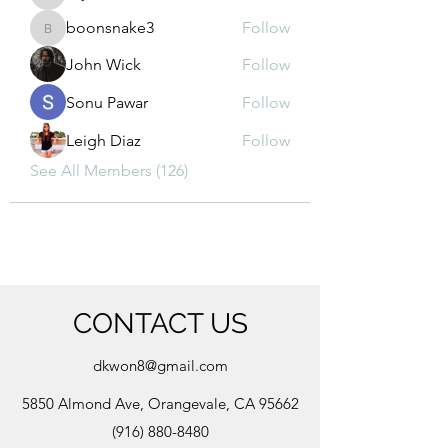
kajal116
boonsnake3
Follow
boonsnake3
John Wick
Follow
Sonu Pawar
Follow
Leigh Diaz
Follow
See All Members (126)
CONTACT US
dkwon8@gmail.com
5850 Almond Ave, Orangevale, CA 95662
(916) 880-8480