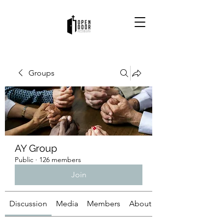
Groups
AY Group
Public
·
126 members
Join
Discussion
Media
Members
About