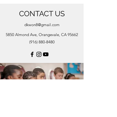
CONTACT US
dkwon8@gmail.com
5850 Almond Ave, Orangevale, CA 95662
(916) 880-8480