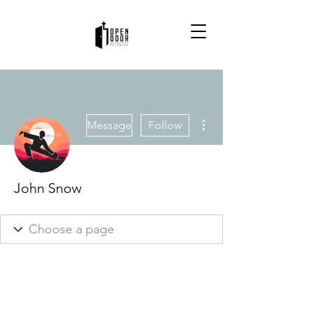
More actions
Message
Follow
John Snow