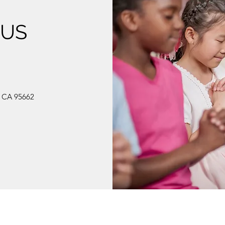
 US
, CA 95662