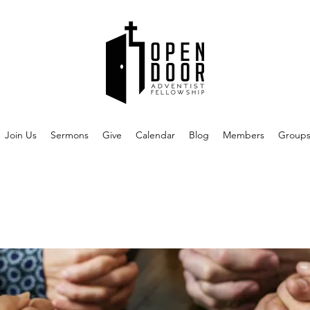
Join Us
Sermons
Give
Calendar
Blog
Members
Group