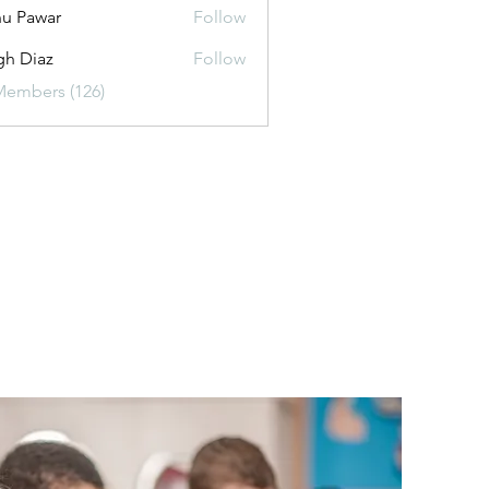
u Pawar
Follow
gh Diaz
Follow
Members (126)