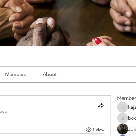
Members
About
Member
kaj
kajal116
roup.
bo
boonsna
Joh
1 View