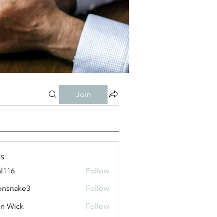
Join
s
al116
Follow
onsnake3
Follow
ke3
n Wick
Follow