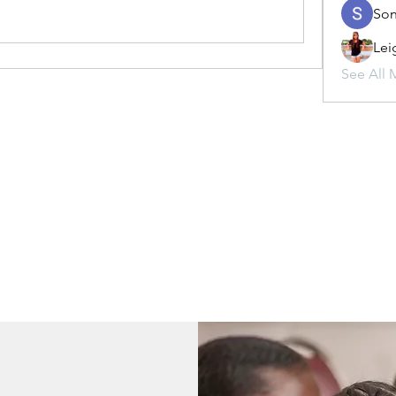
Son
Lei
See All 