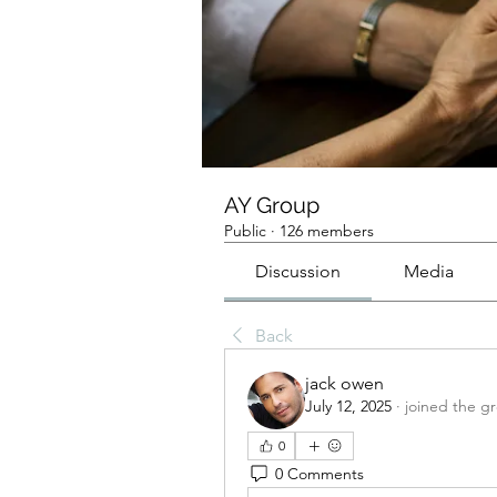
AY Group
Public
·
126 members
Discussion
Media
Back
jack owen
July 12, 2025
·
joined the g
0
0 Comments