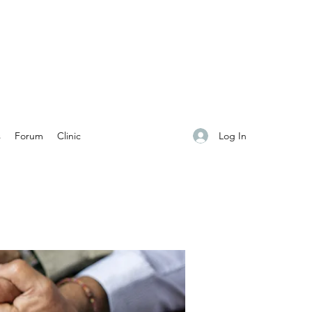
Log In
s
Forum
Clinic