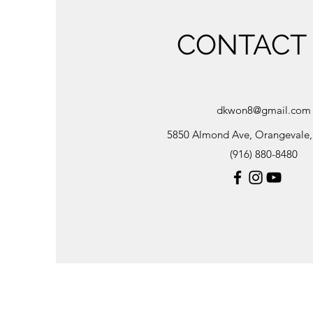
CONTACT
dkwon8@gmail.com
5850 Almond Ave, Orangevale
(916) 880-8480