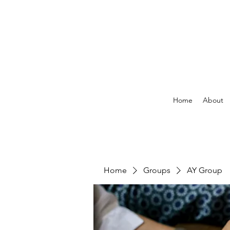
Home
About
Home
Groups
AY Group