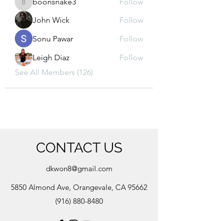
boonsnake3
Follow
boonsnake3
John Wick
Follow
Sonu Pawar
Follow
Leigh Diaz
Follow
See All Members (126)
CONTACT US
dkwon8@gmail.com
5850 Almond Ave, Orangevale, CA 95662
(916) 880-8480