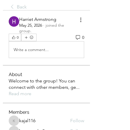
Back
Harriet Armstrong
May 25, 2026
·
joined the
group.
0
0
Write a comment...
About
Welcome to the group! You can
connect with other members, ge
...
Read more
Members
kajal116
Follow
kajal116