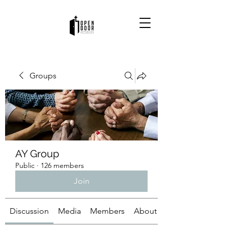
Groups
AY Group
Public
·
126 members
Join
Discussion
Media
Members
About