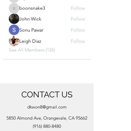
kajal116
boonsnake3
Follow
boonsnake3
John Wick
Follow
Sonu Pawar
Follow
Leigh Diaz
Follow
See All Members (126)
CONTACT US
dkwon8@gmail.com
5850 Almond Ave, Orangevale, CA 95662
(916) 880-8480