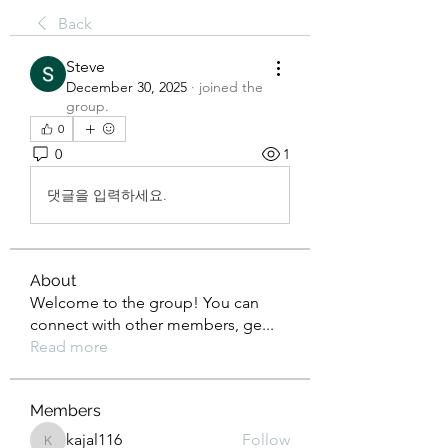
Back
Steve
December 30, 2025
·
joined the
group.
0
0
1
댓글을 입력하세요.
About
Welcome to the group! You can
connect with other members, ge
...
Read more
Members
kajal116
Follow