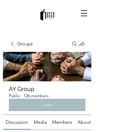
Groups
AY Group
Public
·
126 members
Join
Discussion
Media
Members
About