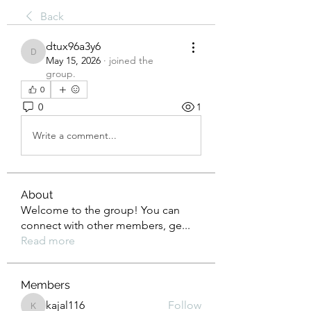
Back
dtux96a3y6
dtux96a3y6
May 15, 2026
·
joined the
group.
0
0
1
Write a comment...
About
Welcome to the group! You can
connect with other members, ge
...
Read more
Members
kajal116
Follow