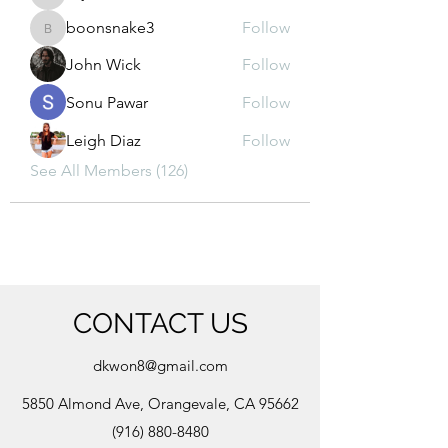
kajal116
boonsnake3
Follow
boonsnake3
John Wick
Follow
Sonu Pawar
Follow
Leigh Diaz
Follow
See All Members (126)
CONTACT US
dkwon8@gmail.com
5850 Almond Ave, Orangevale, CA 95662
(916) 880-8480