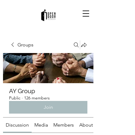
Groups
AY Group
Public
·
126 members
Join
Discussion
Media
Members
About