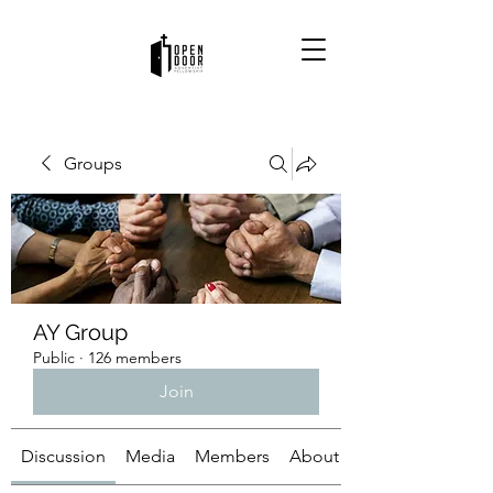
Groups
AY Group
Public
·
126 members
Join
Discussion
Media
Members
About