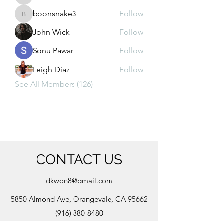
kajal116
boonsnake3
Follow
boonsnake3
John Wick
Follow
Sonu Pawar
Follow
Leigh Diaz
Follow
See All Members (126)
CONTACT US
dkwon8@gmail.com
5850 Almond Ave, Orangevale, CA 95662
(916) 880-8480