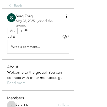
Back
Serg Zorg
May 26, 2025
·
joined the
group.
0
0
5
Write a comment...
About
Welcome to the group! You can
connect with other members, ge
...
Read more
Members
kajal116
Follow