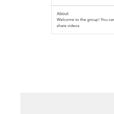
About
Welcome to the group! You can
share videos.