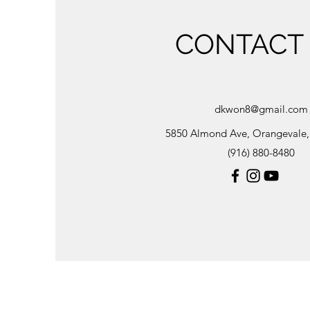
CONTACT
dkwon8@gmail.com
5850 Almond Ave, Orangevale
(916) 880-8480