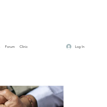
Log In
s
Forum
Clinic