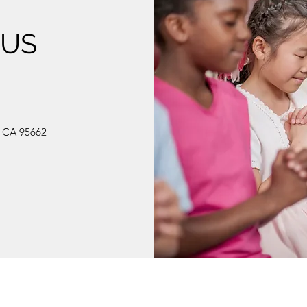
 US
, CA 95662