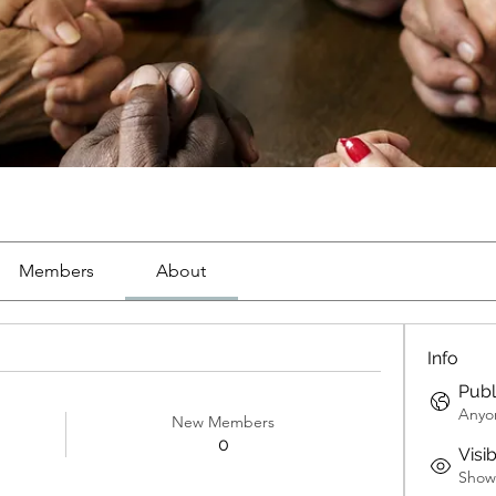
Members
About
Info
Publ
Anyon
New Members
0
Visi
Shown