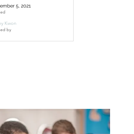
ember 5, 2021
ted
ny Kwon
ted by
n