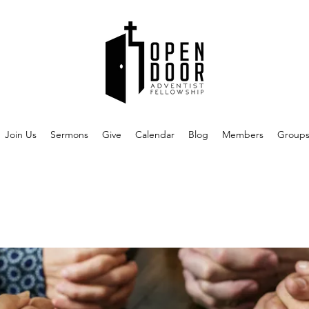
Join Us
Sermons
Give
Calendar
Blog
Members
Group