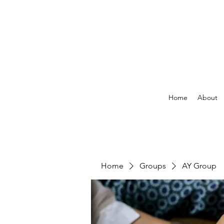
Home
About
Home
Groups
AY Group