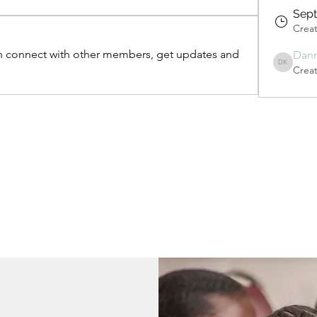
Sept
Crea
 connect with other members, get updates and 
Dan
Crea
Danny Kwo