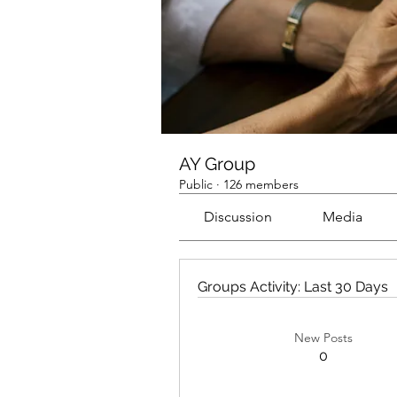
AY Group
Public
·
126 members
Discussion
Media
Groups Activity: Last 30 Days
New Posts
0