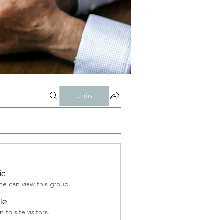
Join
ic
e can view this group.
ble
 to site visitors.