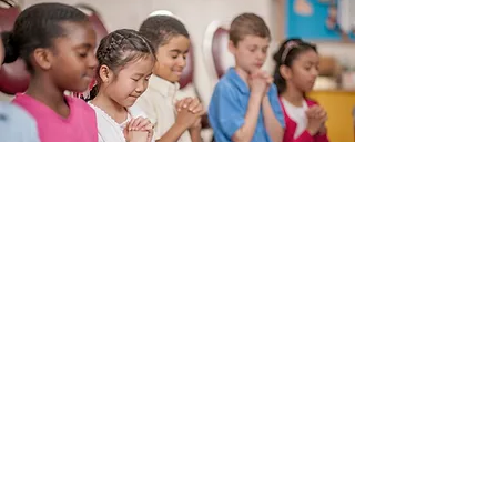
Subscribe Form
Submit