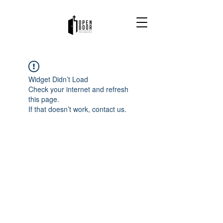
Widget Didn’t Load
Check your internet and refresh
this page.
If that doesn’t work, contact us.