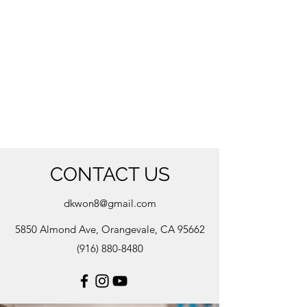
CONTACT US
dkwon8@gmail.com
5850 Almond Ave, Orangevale, CA 95662
(916) 880-8480