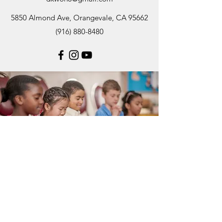
5850 Almond Ave, Orangevale, CA 95662
(916) 880-8480
Subscribe Form