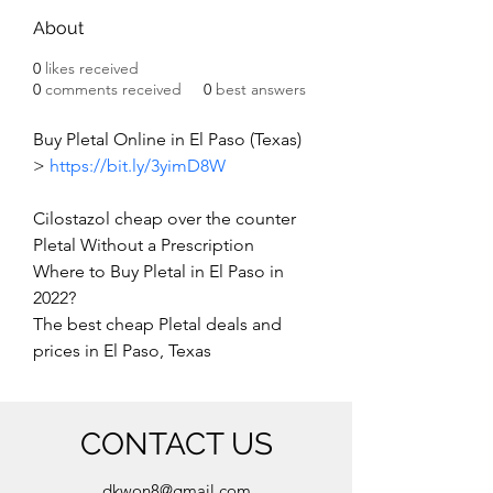
About
0
likes received
0
comments received
0
best answers
Buy Pletal Online in El Paso (Texas) 
> 
https://bit.ly/3yimD8W
Cilostazol cheap over the counter
Pletal Without a Prescription
Where to Buy Pletal in El Paso in 
2022?
The best cheap Pletal deals and 
prices in El Paso, Texas
CONTACT US
dkwon8@gmail.com