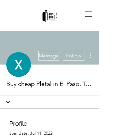
More actions
Message
Follow
Buy cheap Pletal in El Paso, Texas Online
Profile
Join date: Jul 11, 2022