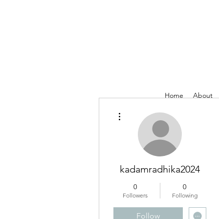
Home
About
More actions
kadamradhika2024
0
0
Followers
Following
Follow