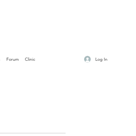
Log In
s
Forum
Clinic