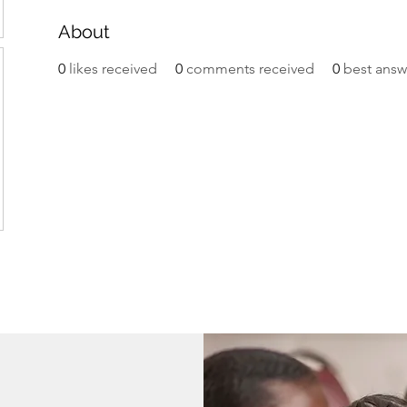
About
0
likes received
0
comments received
0
best answ