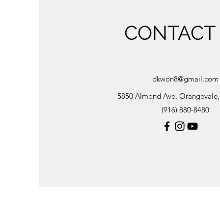
CONTACT
dkwon8@gmail.com
5850 Almond Ave, Orangevale
(916) 880-8480