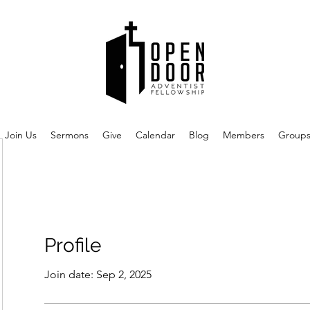
Join Us
Sermons
Give
Calendar
Blog
Members
Group
Profile
Join date: Sep 2, 2025