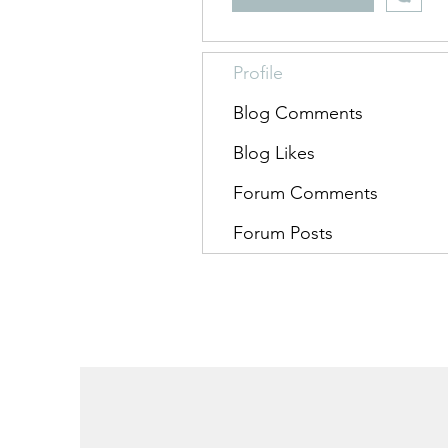
Profile
Blog Comments
Blog Likes
Forum Comments
Forum Posts