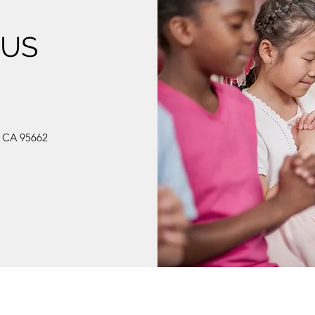
 US
, CA 95662