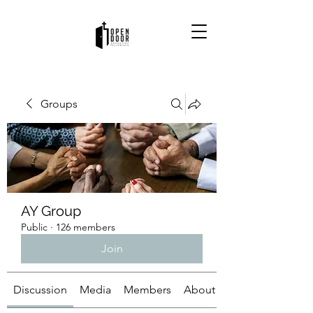
Groups
AY Group
Public
·
126 members
Join
Discussion
Media
Members
About