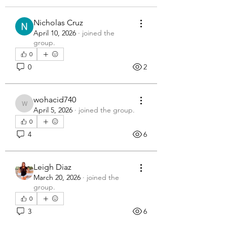
Nicholas Cruz
April 10, 2026
·
joined the
group.
0
0
2
wohacid740
wohacid740
April 5, 2026
·
joined the group.
0
4
6
Leigh Diaz
March 20, 2026
·
joined the
group.
0
3
6