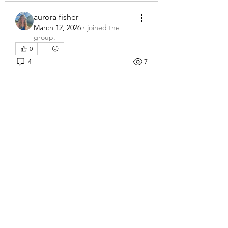
aurora fisher
March 12, 2026
·
joined the
group.
0
4
7