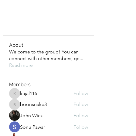
About
Welcome to the group! You can
connect with other members, ge
...
Read more
Members
kajal116
Follow
kajal116
boonsnake3
Follow
boonsnake3
John Wick
Follow
Sonu Pawar
Follow