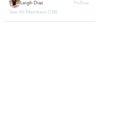
Leigh Diaz
Follow
See All Members (126)
CONTACT US
dkwon8@gmail.com
5850 Almond Ave, Orangevale, CA 95662
(916) 880-8480