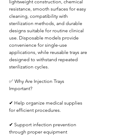
lightweight construction, chemical 
resistance, smooth surfaces for easy 
cleaning, compatibility with 
sterilization methods, and durable 
designs suitable for routine clinical 
use. Disposable models provide 
convenience for single-use 
applications, while reusable trays are 
designed to withstand repeated 
sterilization cycles.
✅ Why Are Injection Trays 
Important?
✔ Help organize medical supplies 
for efficient procedures.
✔ Support infection prevention 
through proper equipment 