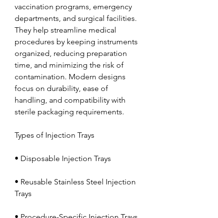
vaccination programs, emergency 
departments, and surgical facilities. 
They help streamline medical 
procedures by keeping instruments 
organized, reducing preparation 
time, and minimizing the risk of 
contamination. Modern designs 
focus on durability, ease of 
handling, and compatibility with 
sterile packaging requirements.
Types of Injection Trays
• Disposable Injection Trays
• Reusable Stainless Steel Injection 
Trays
• Procedure-Specific Injection Trays