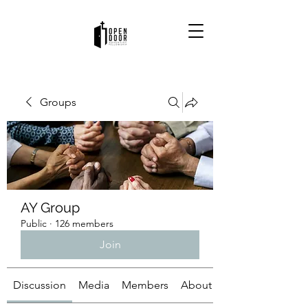
Groups
AY Group
Public
·
126 members
Join
Discussion
Media
Members
About