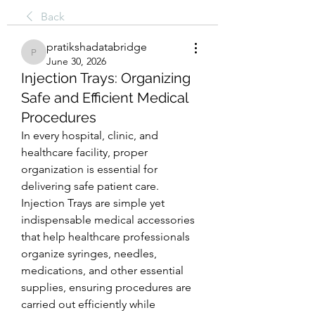
Back
pratikshadatabridge
pratikshadatabridge
June 30, 2026
Injection Trays: Organizing
Safe and Efficient Medical
Procedures
In every hospital, clinic, and 
healthcare facility, proper 
organization is essential for 
delivering safe patient care. 
Injection Trays are simple yet 
indispensable medical accessories 
that help healthcare professionals 
organize syringes, needles, 
medications, and other essential 
supplies, ensuring procedures are 
carried out efficiently while 