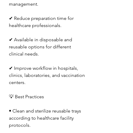
management.
✔ Reduce preparation time for 
healthcare professionals.
✔ Available in disposable and 
reusable options for different 
clinical needs.
✔ Improve workflow in hospitals, 
clinics, laboratories, and vaccination 
centers.
💡 Best Practices
• Clean and sterilize reusable trays 
according to healthcare facility 
protocols.