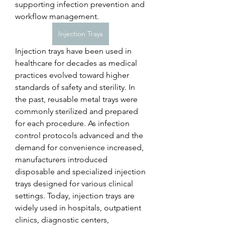
supporting infection prevention and 
workflow management.
Injection Trays
Injection trays have been used in 
healthcare for decades as medical 
practices evolved toward higher 
standards of safety and sterility. In 
the past, reusable metal trays were 
commonly sterilized and prepared 
for each procedure. As infection 
control protocols advanced and the 
demand for convenience increased, 
manufacturers introduced 
disposable and specialized injection 
trays designed for various clinical 
settings. Today, injection trays are 
widely used in hospitals, outpatient 
clinics, diagnostic centers, 