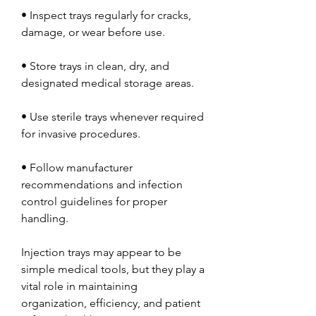
• Inspect trays regularly for cracks, 
damage, or wear before use.
• Store trays in clean, dry, and 
designated medical storage areas.
• Use sterile trays whenever required 
for invasive procedures.
• Follow manufacturer 
recommendations and infection 
control guidelines for proper 
handling.
Injection trays may appear to be 
simple medical tools, but they play a 
vital role in maintaining 
organization, efficiency, and patient 