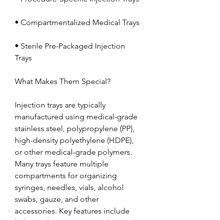
• Compartmentalized Medical Trays
• Sterile Pre-Packaged Injection 
Trays
What Makes Them Special?
Injection trays are typically 
manufactured using medical-grade 
stainless steel, polypropylene (PP), 
high-density polyethylene (HDPE), 
or other medical-grade polymers. 
Many trays feature multiple 
compartments for organizing 
syringes, needles, vials, alcohol 
swabs, gauze, and other 
accessories. Key features include 