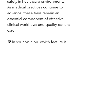
safety in healthcare environments. 
As medical practices continue to 
advance, these trays remain an 
essential component of effective 
clinical workflows and quality patient 
care.
💬 In your opinion, which feature is 
most important in modern medical 
trays—sterility, durability, 
organization, or ease of handling? 
Share your thoughts in the 
comments!
0
0
Write a comment...
About