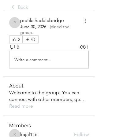
Back
pratikshadatabridge
pratikshadatabridge
June 30, 2026
·
joined the
group.
0
0
1
Write a comment...
About
Welcome to the group! You can
connect with other members, ge
...
Read more
Members
kajal116
Follow