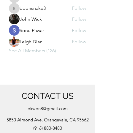
kajal116
boonsnake3
Follow
boonsnake3
John Wick
Follow
Sonu Pawar
Follow
Leigh Diaz
Follow
See All Members (126)
CONTACT US
dkwon8@gmail.com
5850 Almond Ave, Orangevale, CA 95662
(916) 880-8480