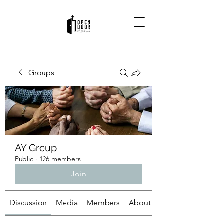
Groups
AY Group
Public
·
126 members
Join
Discussion
Media
Members
About