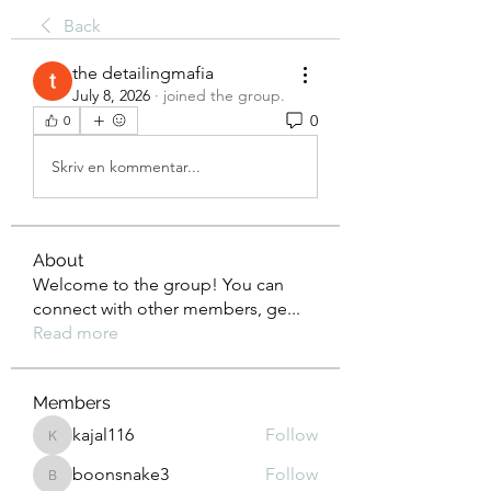
Back
the detailingmafia
July 8, 2026
·
joined the group.
0
0
Skriv en kommentar...
About
Welcome to the group! You can
connect with other members, ge
...
Read more
Members
kajal116
Follow
kajal116
boonsnake3
Follow
boonsnake3