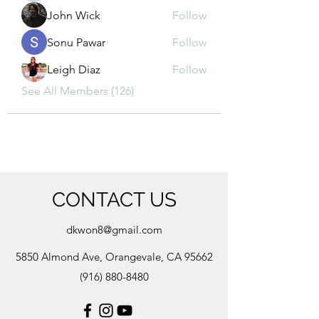
John Wick
Follow
Sonu Pawar
Follow
Leigh Diaz
Follow
See All Members (126)
CONTACT US
dkwon8@gmail.com
5850 Almond Ave, Orangevale, CA 95662
(916) 880-8480