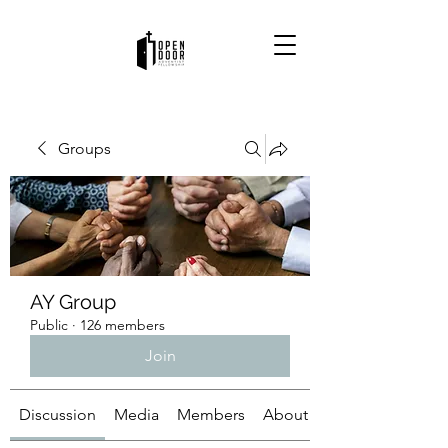
Groups
AY Group
Public
·
126 members
Join
Discussion
Media
Members
About